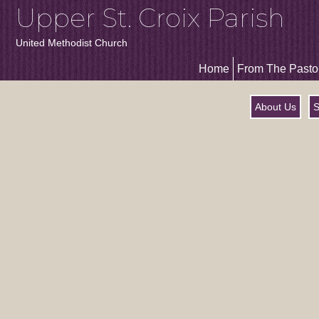
Upper St. Croix Parish
United Methodist Church
Home
From The Pasto
About Us
S