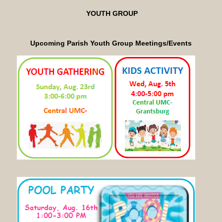
YOUTH GROUP
Upcoming Parish Youth Group
Meetings/Events