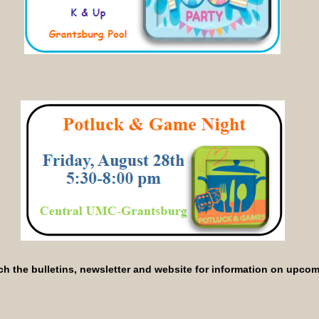
ch the bulletins, newsletter and website for information on upcom