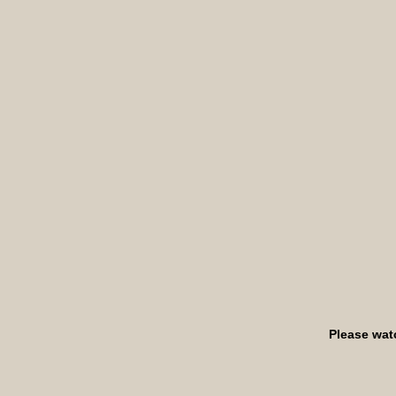
Please wat