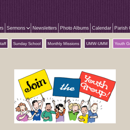
rs
Sermons
Newsletters
Photo Albums
Calendar
Parish
taff
Sunday School
Monthly Missions
UMW-UMM
Youth G