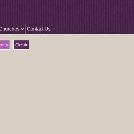
 Churches
Contact Us
roup
Circuit