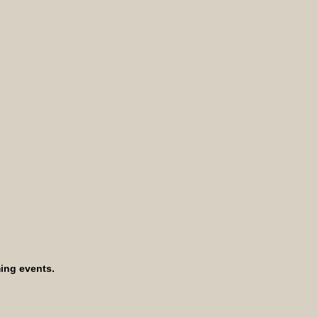
ing events.