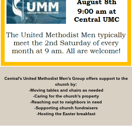
Central's United Methodist Men's Group offers support to the
church by:
-Moving tables and chairs as needed
-Caring for the church's property
-Reaching out to neighbors in need
-Supporting church fundraisers
-Hosting the Easter breakfast