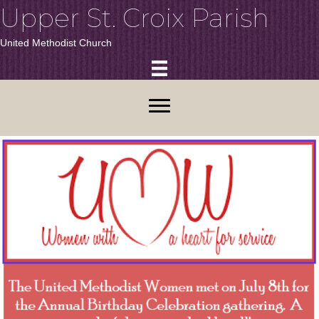
Upper St. Croix Parish
United Methodist Church