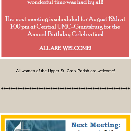
All women of the Upper St. Croix Parish are welcome!
+++++++++++++++++++++++++++++++++++++++++++++++++++++++