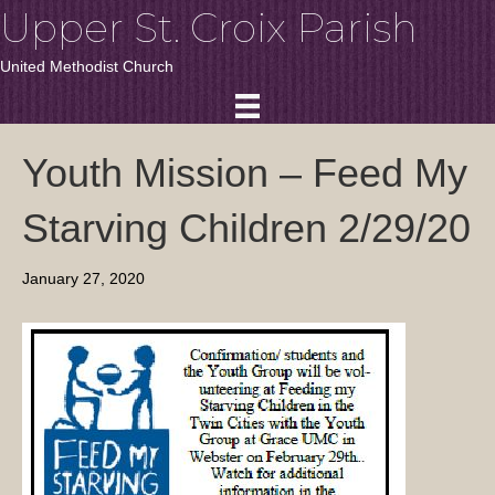
Upper St. Croix Parish
United Methodist Church
Youth Mission – Feed My
Starving Children 2/29/20
January 27, 2020