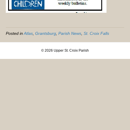
Posted in
Atlas
,
Grantsburg
,
Parish News
,
St. Croix Falls
© 2026 Upper St. Croix Parish