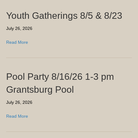
Youth Gatherings 8/5 & 8/23
July 26, 2026
Read More
Pool Party 8/16/26 1-3 pm
Grantsburg Pool
July 26, 2026
Read More