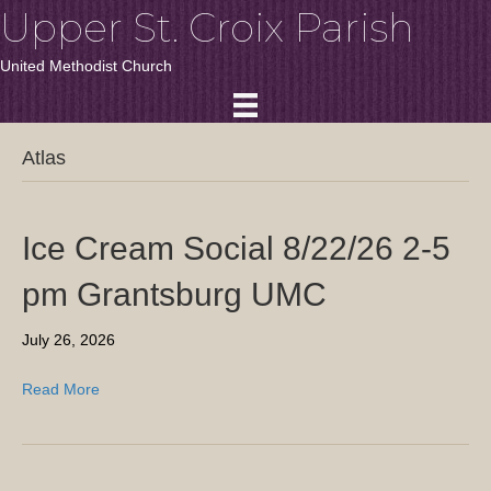
Upper St. Croix Parish
United Methodist Church
Atlas
Ice Cream Social 8/22/26 2-5
pm Grantsburg UMC
July 26, 2026
Read More