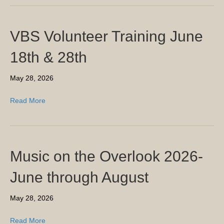
VBS Volunteer Training June
18th & 28th
May 28, 2026
Read More
Music on the Overlook 2026-
June through August
May 28, 2026
Read More