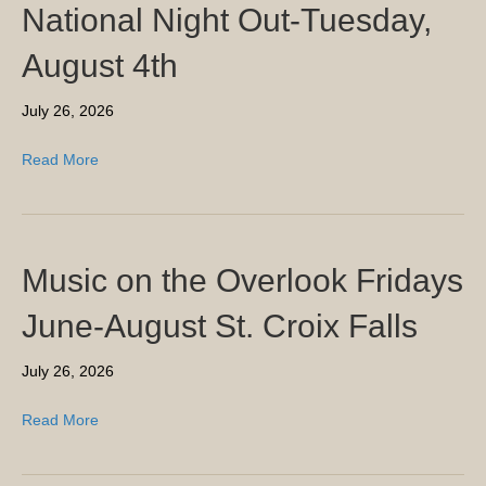
National Night Out-Tuesday,
August 4th
July 26, 2026
Read More
Music on the Overlook Fridays
June-August St. Croix Falls
July 26, 2026
Read More