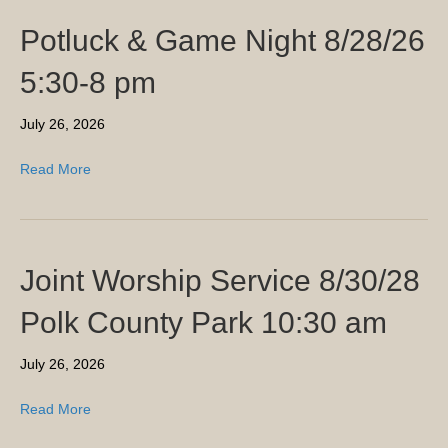
Potluck & Game Night 8/28/26
5:30-8 pm
July 26, 2026
Read More
Joint Worship Service 8/30/28
Polk County Park 10:30 am
July 26, 2026
Read More