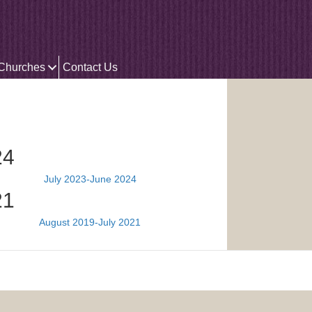
 Churches
Contact Us
24
July 2023-June 2024
21
August 2019-July 2021