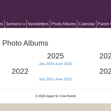
rs
Sermons
Newsletters
Photo Albums
Calendar
Parish
h Photo Albums
2025
20
July 2024-June 2025
2022
20
July 2021-June 2022
© 2026 Upper St. Croix Parish