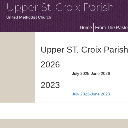
Upper St. Croix Parish
United Methodist Church
Home
From The Pasto
Upper ST. Croix Paris
2026
July 2025-June 2026
2023
July 2022-June 2023