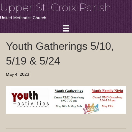
Upper St. Croix Parish
United Methodist Church
Youth Gatherings 5/10,
5/19 & 5/24
May 4, 2023