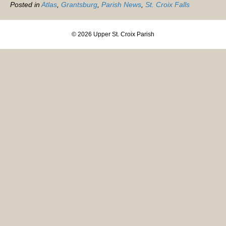
Posted in
Atlas
,
Grantsburg
,
Parish News
,
St. Croix Falls
© 2026 Upper St. Croix Parish