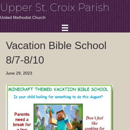
Upper St. Croix Parish
United Methodist Church
Vacation Bible School
8/7-8/10
June 29, 2023