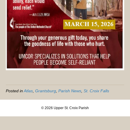
Posted in
Atlas
,
Grantsburg
,
Parish News
,
St. Croix Falls
© 2026 Upper St. Croix Parish