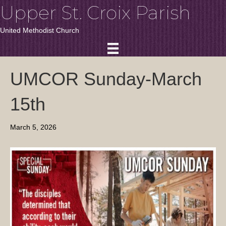
Upper St. Croix Parish
United Methodist Church
UMCOR Sunday-March
15th
March 5, 2026