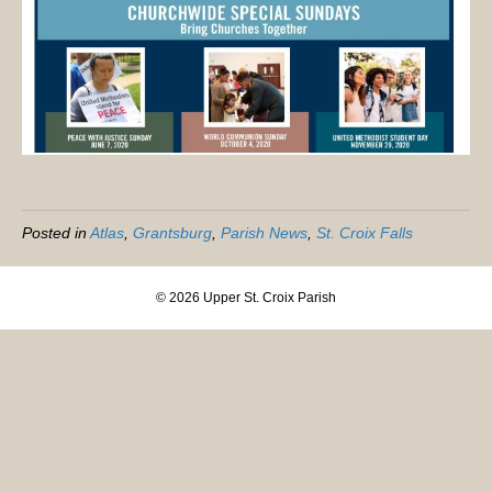
Posted in
Atlas
,
Grantsburg
,
Parish News
,
St. Croix Falls
© 2026 Upper St. Croix Parish