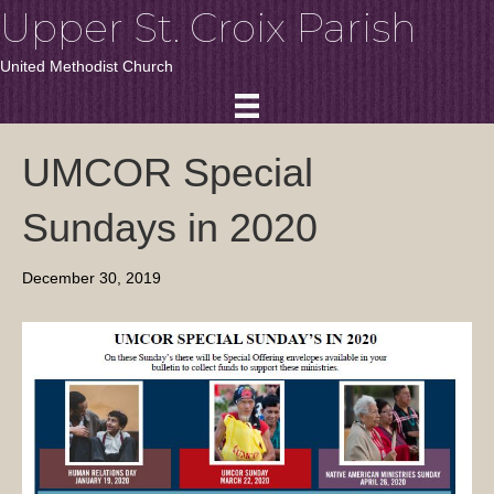
Upper St. Croix Parish
United Methodist Church
UMCOR Special
Sundays in 2020
December 30, 2019