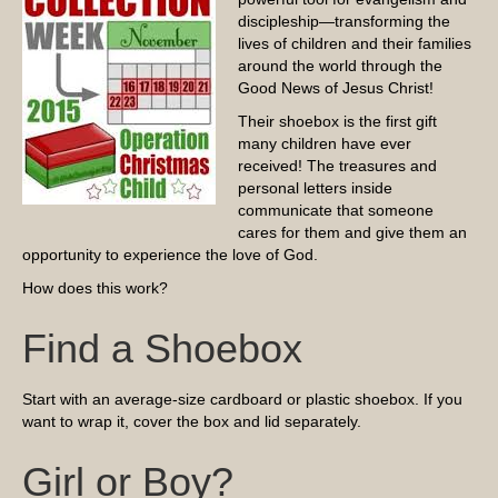
discipleship—transforming the
lives of children and their families
around the world through the
Good News of Jesus Christ!
Their shoebox is the first gift
many children have ever
received! The treasures and
personal letters inside
communicate that someone
cares for them and give them an
opportunity to experience the love of God.
How does this work?
Find a Shoebox
Start with an average-size cardboard or plastic shoebox. If you
want to wrap it, cover the box and lid separately.
Girl or Boy?