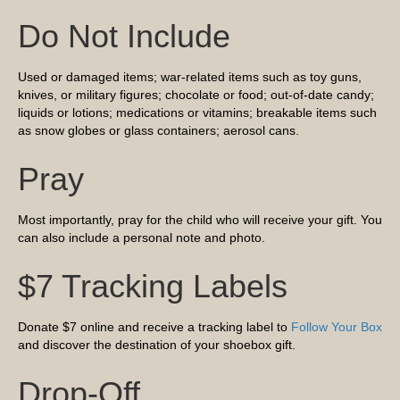
Do Not Include
Used or damaged items; war-related items such as toy guns,
knives, or military figures; chocolate or food; out-of-date candy;
liquids or lotions; medications or vitamins; breakable items such
as snow globes or glass containers; aerosol cans.
Pray
Most importantly, pray for the child who will receive your gift. You
can also include a personal note and photo.
$7 Tracking Labels
Donate $7 online and receive a tracking label to
Follow Your Box
and discover the destination of your shoebox gift.
Drop-Off