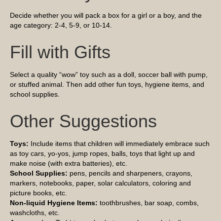
Decide whether you will pack a box for a girl or a boy, and the
age category: 2-4, 5-9, or 10-14.
Fill with Gifts
Select a quality “wow” toy such as a doll, soccer ball with pump,
or stuffed animal. Then add other fun toys, hygiene items, and
school supplies.
Other Suggestions
Toys:
Include items that children will immediately embrace such
as toy cars, yo-yos, jump ropes, balls, toys that light up and
make noise (with extra batteries), etc.
School Supplies:
pens, pencils and sharpeners, crayons,
markers, notebooks, paper, solar calculators, coloring and
picture books, etc.
Non-liquid Hygiene Items:
toothbrushes, bar soap, combs,
washcloths, etc.