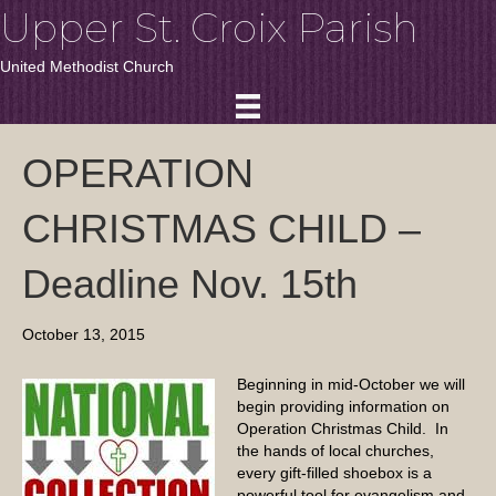
Upper St. Croix Parish
United Methodist Church
OPERATION
CHRISTMAS CHILD –
Deadline Nov. 15th
October 13, 2015
Beginning in mid-October we will
begin providing information on
Operation Christmas Child. In
the hands of local churches,
every gift-filled shoebox is a
powerful tool for evangelism and