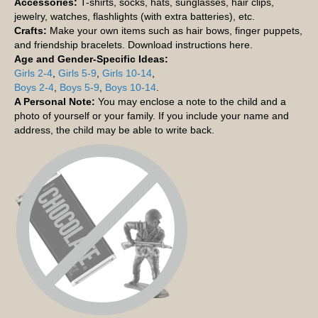
Accessories:
T-shirts, socks, hats, sunglasses, hair clips,
jewelry, watches, flashlights (with extra batteries), etc.
Crafts:
Make your own items such as hair bows, finger puppets,
and friendship bracelets. Download instructions here.
Age and Gender-Specific Ideas:
Girls 2-4
,
Girls 5-9
,
Girls 10-14
,
Boys 2-4
,
Boys 5-9
,
Boys 10-14
.
A Personal Note:
You may enclose a note to the child and a
photo of yourself or your family. If you include your name and
address, the child may be able to write back.