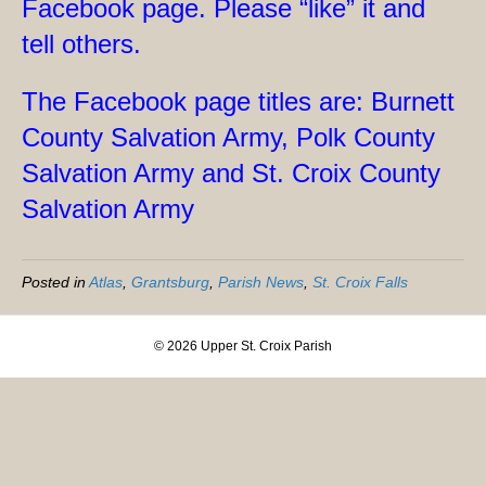
Facebook page. Please “like” it and
tell others.
The Facebook page titles are: Burnett
County Salvation Army, Polk County
Salvation Army and St. Croix County
Salvation Army
Posted in
Atlas
,
Grantsburg
,
Parish News
,
St. Croix Falls
© 2026 Upper St. Croix Parish