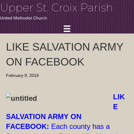
Upper St. Croix Parish
United Methodist Church
LIKE SALVATION ARMY
ON FACEBOOK
February 9, 2016
LIK
E
SALVATION ARMY ON
FACEBOOK:
Each county has a