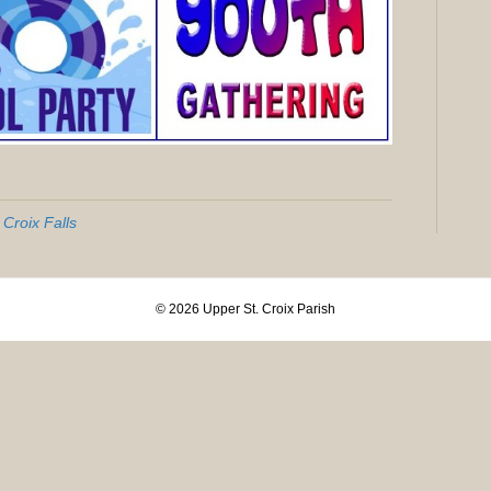
 Croix Falls
© 2026 Upper St. Croix Parish