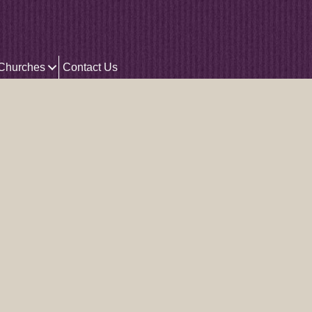
 Churches
Contact Us