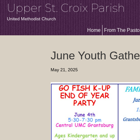
Upper St. Croix Parish
United Methodist Church
Home
From The Pasto
June Youth Gathe
May 21, 2025