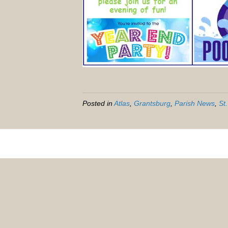
Posted in
Atlas
,
Grantsburg
,
Parish News
,
St.