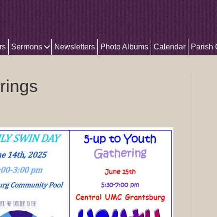
rs
Sermons
Newsletters
Photo Albums
Calendar
Parish
rings