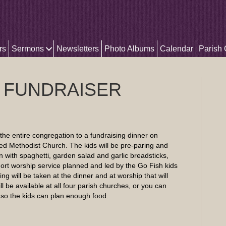
rs
Sermons
Newsletters
Photo Albums
Calendar
Parish
 FUNDRAISER
the entire congregation to a fundraising dinner on
ed Methodist Church. The kids will be pre-paring and
 with spaghetti, garden salad and garlic breadsticks,
rt worship service planned and led by the Go Fish kids
ring will be taken at the dinner and at worship that will
ll be available at all four parish churches, or you can
p so the kids can plan enough food.