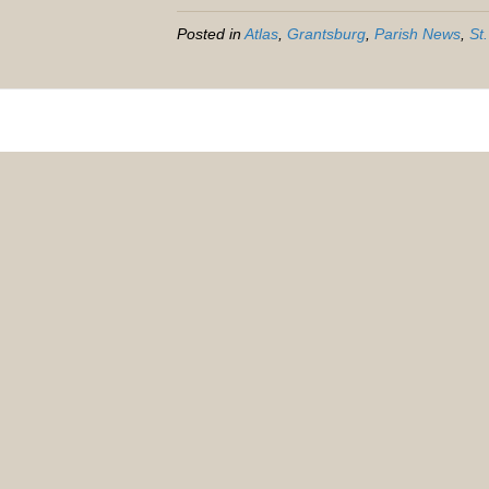
Posted in
Atlas
,
Grantsburg
,
Parish News
,
St.