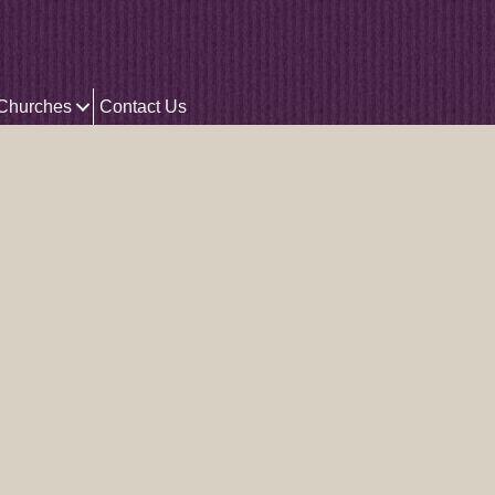
 Churches
Contact Us