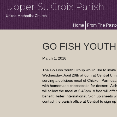
Upper St. Croix Parish
United Methodist Church
Home
From The Pasto
GO FISH YOUTH
March 1, 2016
The Go Fish Youth Group would like to invite 
Wednesday, April 20th at 6pm at Central Unit
serving a delicious meal of Chicken Parmesan
with homemade cheesecake for dessert. A sho
will follow the meal at 6:45pm. A free will offe
benefit Heifer International. Sign up sheets wi
contact the parish office at Central to sign u