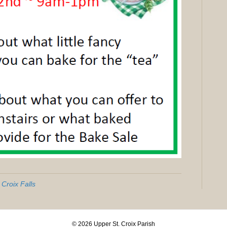
 Croix Falls
© 2026 Upper St. Croix Parish