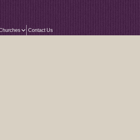
 Churches
Contact Us