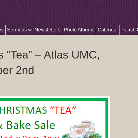
rs
Sermons
Newsletters
Photo Albums
Calendar
Parish
s “Tea” – Atlas UMC,
ber 2nd