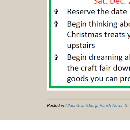
Posted in
Atlas
,
Grantsburg
,
Parish News
,
St.