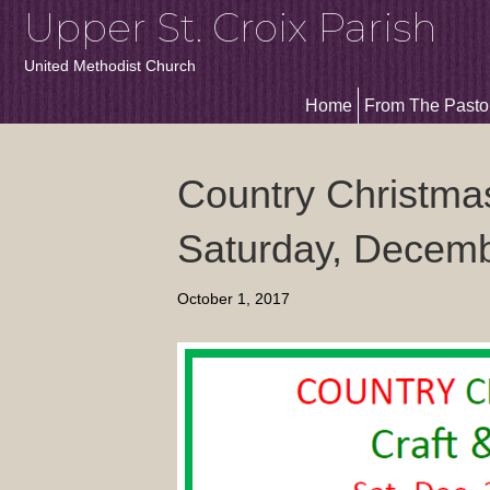
Upper St. Croix Parish
United Methodist Church
Home
From The Pasto
Country Christma
Saturday, Decem
October 1, 2017