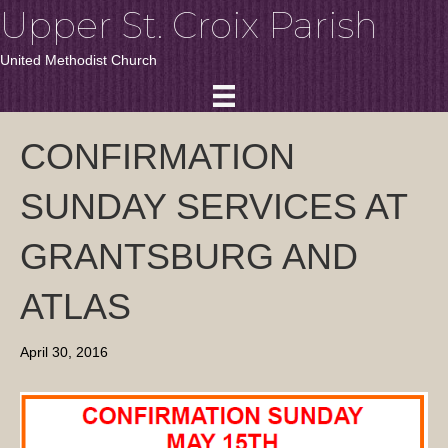
Upper St. Croix Parish
United Methodist Church
CONFIRMATION
SUNDAY SERVICES AT
GRANTSBURG AND
ATLAS
April 30, 2016