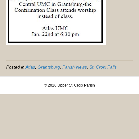
Posted in
Atlas
,
Grantsburg
,
Parish News
,
St. Croix Falls
© 2026 Upper St. Croix Parish