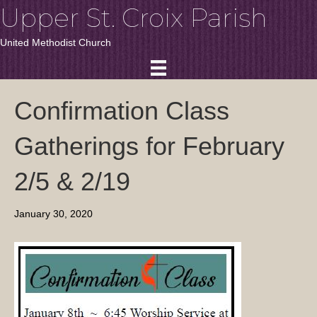
Upper St. Croix Parish
United Methodist Church
Confirmation Class
Gatherings for February
2/5 & 2/19
January 30, 2020