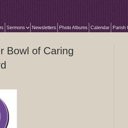
rs
Sermons
Newsletters
Photo Albums
Calendar
Parish
 Bowl of Caring
rd