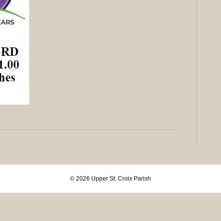
© 2026 Upper St. Croix Parish