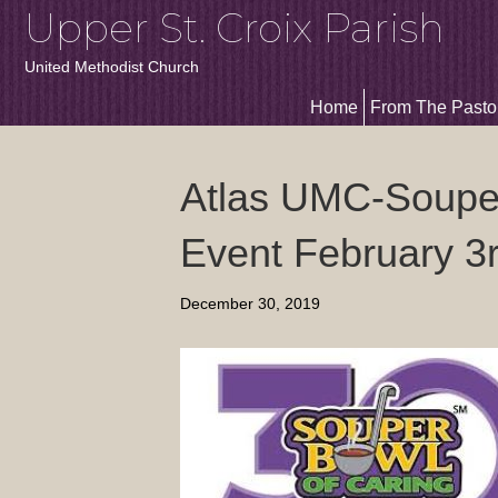
Upper St. Croix Parish
United Methodist Church
Home
From The Pasto
Atlas UMC-Souper
Event February 3
December 30, 2019