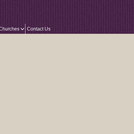
 Churches
Contact Us