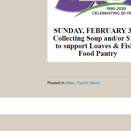
Posted in
Atlas
,
Parish News