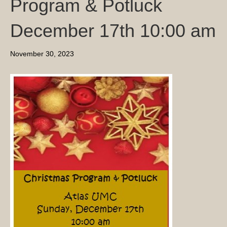
Program & Potluck
December 17th 10:00 am
November 30, 2023