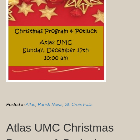
Posted in
Atlas
,
Parish News
,
St. Croix Falls
Atlas UMC Christmas