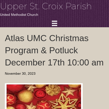
Upper St. Croix Parish
United Methodist Church
Atlas UMC Christmas
Program & Potluck
December 17th 10:00 am
November 30, 2023