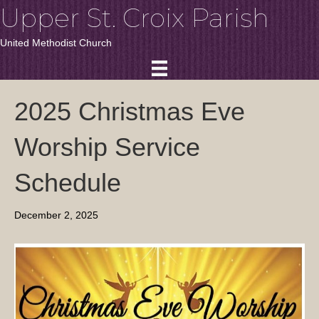
Upper St. Croix Parish
United Methodist Church
2025 Christmas Eve
Worship Service
Schedule
December 2, 2025