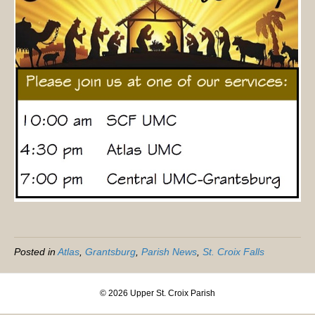
Posted in
Atlas
,
Grantsburg
,
Parish News
,
St. Croix Falls
© 2026 Upper St. Croix Parish