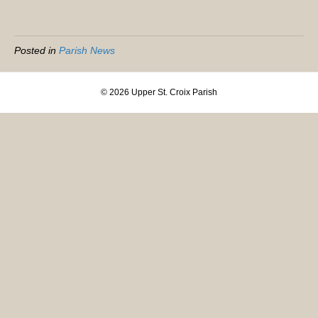
Posted in
Parish News
© 2026 Upper St. Croix Parish