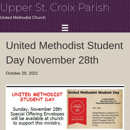
Upper St. Croix Parish
United Methodist Church
United Methodist Student
Day November 28th
October 29, 2021