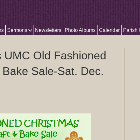
rs
Sermons
Newsletters
Photo Albums
Calendar
Parish
 UMC Old Fashioned
 Bake Sale-Sat. Dec.