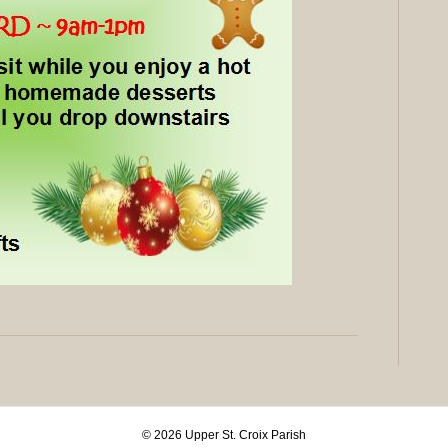
© 2026 Upper St. Croix Parish