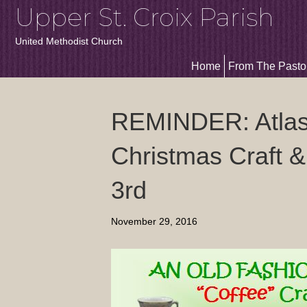
Upper St. Croix Parish
United Methodist Church
Home
From The Pasto
REMINDER: Atlas
Christmas Craft &
3rd
November 29, 2016