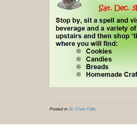
Posted in
St. Croix Falls