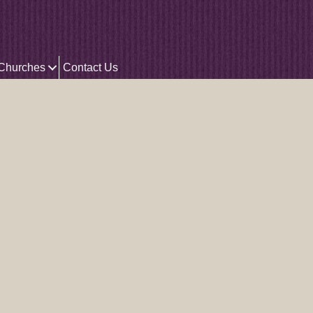
 Churches
Contact Us