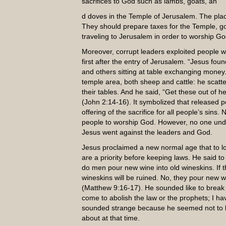
sacrifices to God such as lambs, goats, an
d doves in the Temple of Jerusalem. The plac
They should prepare taxes for the Temple, goo
traveling to Jerusalem in order to worship Go
Moreover, corrupt leaders exploited people w
first after the entry of Jerusalem. “Jesus fou
and others sitting at table exchanging money
temple area, both sheep and cattle: he scat
their tables. And he said, “Get these out of 
(John 2:14-16). It symbolized that released p
offering of the sacrifice for all people’s sin
people to worship God. However, no one under
Jesus went against the leaders and God.
Jesus proclaimed a new normal age that to lo
are a priority before keeping laws. He said t
do men pour new wine into old wineskins. If the
wineskins will be ruined. No, they pour new 
(Matthew 9:16-17). He sounded like to break t
come to abolish the law or the prophets; I have
sounded strange because he seemed not to k
about at that time.