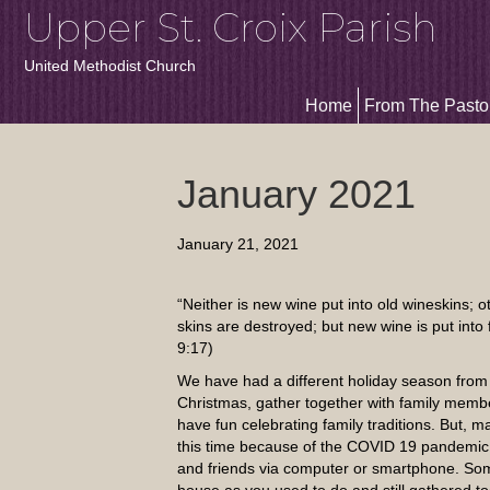
Upper St. Croix Parish
United Methodist Church
Home
From The Pasto
January 2021
January 21, 2021
“Neither is new wine put into old wineskins; o
skins are destroyed; but new wine is put into
9:17)
We have had a different holiday season from
Christmas, gather together with family membe
have fun celebrating family traditions. But, m
this time because of the COVID 19 pandemic.
and friends via computer or smartphone. So