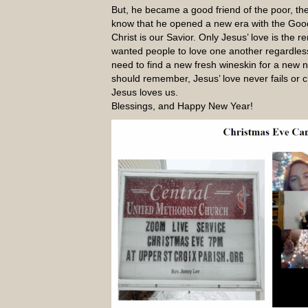
But, he became a good friend of the poor, th
know that he opened a new era with the Goo
Christ is our Savior. Only Jesus’ love is the
wanted people to love one another regardles
need to find a new fresh wineskin for a new
should remember, Jesus’ love never fails or 
Jesus loves us.
Blessings, and Happy New Year!