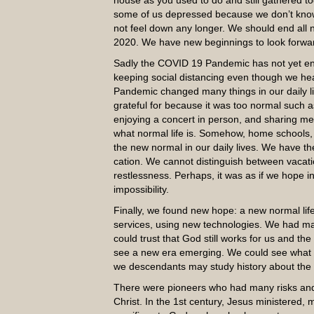
house as you used to do and still gathered 
some of us depressed because we don’t know 
not feel down any longer. We should end all 
2020. We have new beginnings to look forwar
Sadly the COVID 19 Pandemic has not yet en
keeping social distancing even though we h
Pandemic changed many things in our daily lif
grateful for because it was too normal such as
enjoying a concert in person, and sharing m
what normal life is. Somehow, home school
the new normal in our daily lives. We have t
cation. We cannot distinguish between vacatio
restlessness. Perhaps, it was as if we hope in
impossibility.
Finally, we found new hope: a new normal lif
services, using new technologies. We had many
could trust that God still works for us and t
see a new era emerging. We could see what is
we descendants may study history about the
There were pioneers who had many risks and c
Christ. In the 1st century, Jesus ministered,