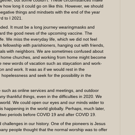
together, but some couldn’t. These circumstances make
how long it could go on like this. However, we should
negative things and mindsets with the end of the year
d to I 2021.
ded. It must be a long journey wearingmasks and
eard the good news of the upcoming vaccine. The
e. We miss the everyday life, which we did not feel
 fellowship with parishioners, hanging out with friends,
eals with neighbors. We are sometimes confused about
s, home churches, and working from home might become
he new words of vacation such as staycation and work-
n and work. It was as if we would rest in the
 hopelessness and seek for the possibility in the
e such as online services and meetings, and outdoor
 thankful things, even in the difficulties in 2020. We
he world. We could open our eyes and our minds wider to
 happening in the world globally. Perhaps, much later,
 two periods before COVID 19 and after COVID 19.
hallenges in our history. One of the pioneers is Jesus
 many people thought that the normal worship was to offer