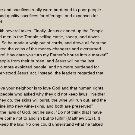
e and sacrifices really were burdened to poor people.
d quality sacrifices for offerings, and expenses for
d.
ith several taxes. Finally, Jesus cleaned up the Temple
nd men in the Temple selling cattle, sheep, and doves,
. So he made a whip out of cords, and drove all from the
tered the coins of the money-changers and overturned
here! How dare you turn my Father’s house into a market!”
eople from their burden, and Jesus will be the last
s. No more exploited people, and no more burdened for
-stood Jesus’ act. Instead, the leaders regarded that
ve your neighbor is to love God and that human rights
o people who asked why they did not keep laws. “Neither
y do, the skins will burst, the wine will run out, and the
wine into new wine-skins, and both are preserved”
he laws of God, but he said, “Do not think that I have
 come not to abolish but to fulfill” (Matthew 5:17). It
eep the law. No one could understand what he talked