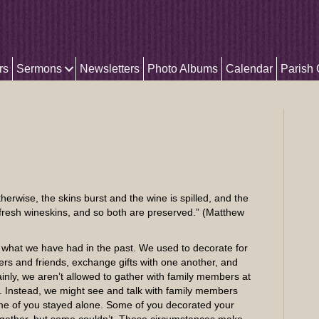
rs
Sermons
Newsletters
Photo Albums
Calendar
Parish
therwise, the skins burst and the wine is spilled, and the
 fresh wineskins, and so both are preserved.” (Matthew
 what we have had in the past. We used to decorate for
rs and friends, exchange gifts with one another, and
ainly, we aren’t allowed to gather with family members at
 Instead, we might see and talk with family members
me of you stayed alone. Some of you decorated your