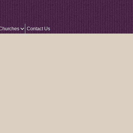
 Churches
Contact Us