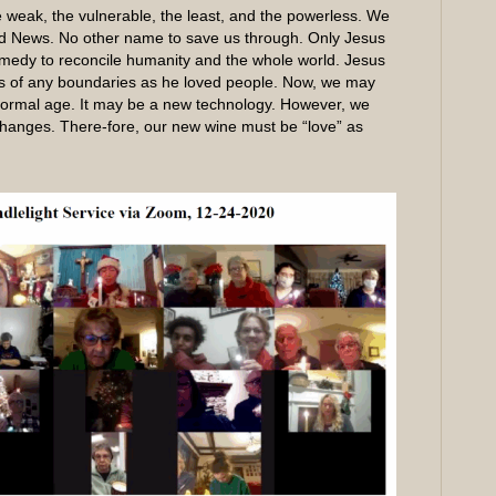
e weak, the vulnerable, the least, and the powerless. We
d News. No other name to save us through. Only Jesus
 remedy to reconcile humanity and the whole world. Jesus
s of any boundaries as he loved people. Now, we may
 normal age. It may be a new technology. However, we
changes. There-fore, our new wine must be “love” as