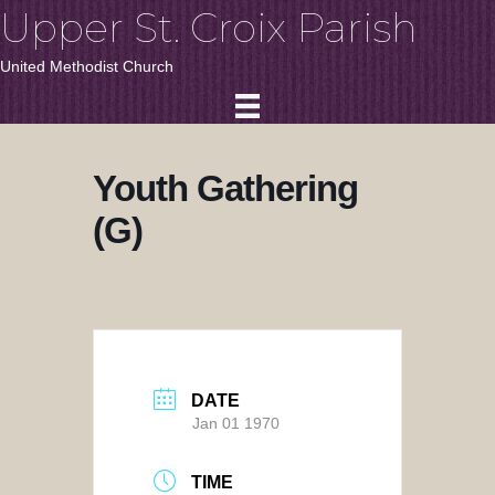
Upper St. Croix Parish
United Methodist Church
Youth Gathering
(G)
DATE
Jan 01 1970
TIME