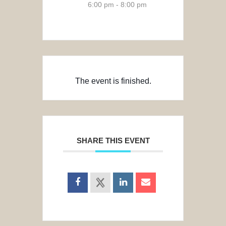
6:00 pm - 8:00 pm
The event is finished.
SHARE THIS EVENT