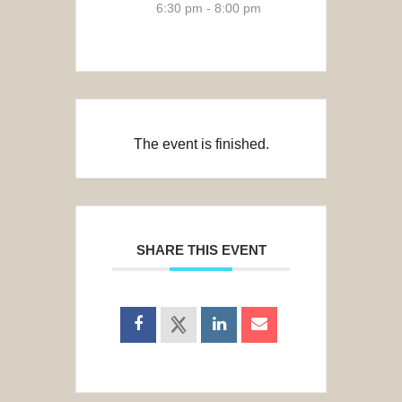
6:30 pm - 8:00 pm
The event is finished.
SHARE THIS EVENT