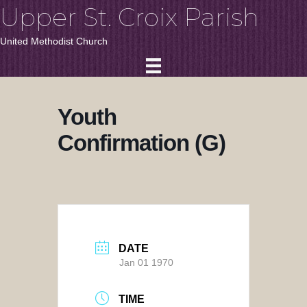
Upper St. Croix Parish
United Methodist Church
Youth
Confirmation (G)
DATE
Jan 01 1970
TIME