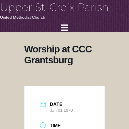
Upper St. Croix Parish
United Methodist Church
Worship at CCC
Grantsburg
DATE
Jan 01 1970
TIME