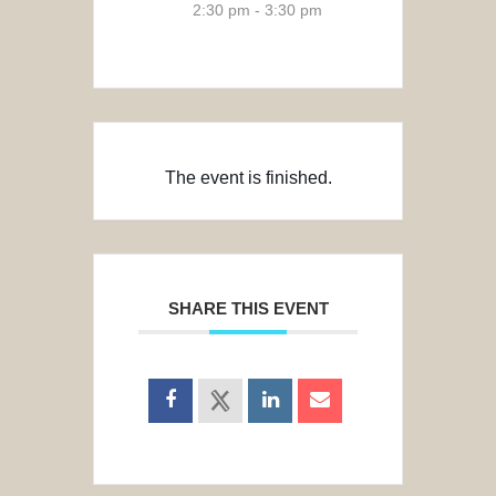
2:30 pm - 3:30 pm
The event is finished.
SHARE THIS EVENT