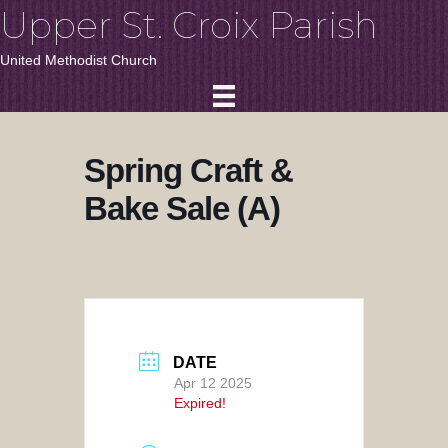
Upper St. Croix Parish
United Methodist Church
Spring Craft &
Bake Sale (A)
DATE
Apr 12 2025
Expired!