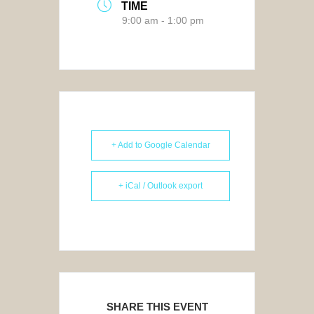
TIME
9:00 am - 1:00 pm
+ Add to Google Calendar
+ iCal / Outlook export
SHARE THIS EVENT