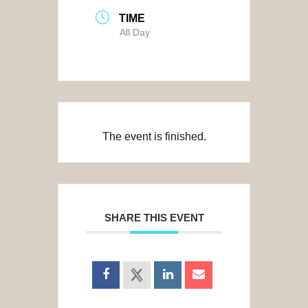
TIME
All Day
The event is finished.
SHARE THIS EVENT