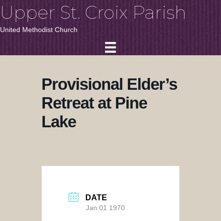
Upper St. Croix Parish
United Methodist Church
Provisional Elder’s
Retreat at Pine
Lake
DATE
Jan 01 1970