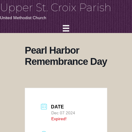
Upper St. Croix Parish
United Methodist Church
Pearl Harbor
Remembrance Day
DATE
Dec 07 2024
Expired!