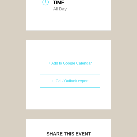
TIME
All Day
+ Add to Google Calendar
+ iCal / Outlook export
SHARE THIS EVENT