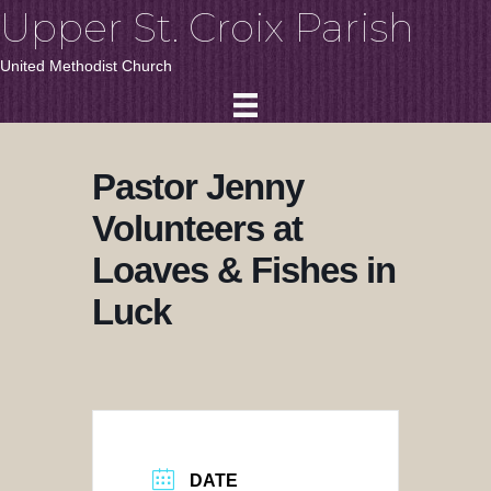
Upper St. Croix Parish
United Methodist Church
Pastor Jenny
Volunteers at
Loaves & Fishes in
Luck
DATE