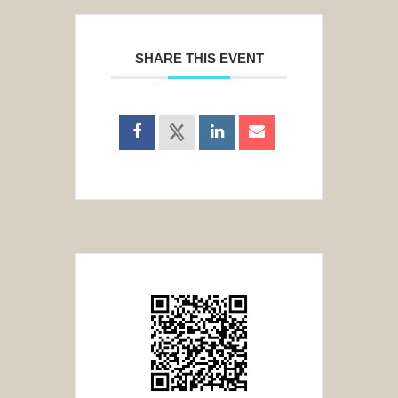
SHARE THIS EVENT