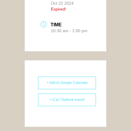
Oct 22 2024
Expired!
TIME
10:30 am - 1:00 pm
+ Add to Google Calendar
+ iCal / Outlook export