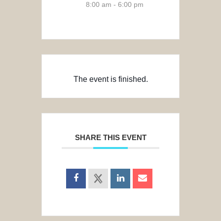
8:00 am - 6:00 pm
The event is finished.
SHARE THIS EVENT