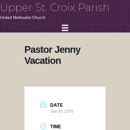
Upper St. Croix Parish
United Methodist Church
Pastor Jenny
Vacation
DATE
Jan 01 1970
TIME