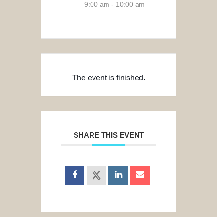
9:00 am - 10:00 am
The event is finished.
SHARE THIS EVENT