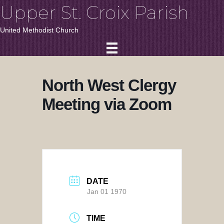
Upper St. Croix Parish
United Methodist Church
North West Clergy
Meeting via Zoom
DATE
Jan 01 1970
TIME