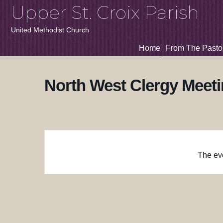
Upper St. Croix Parish
United Methodist Church
Home
From The Pasto
North West Clergy Meet
The eve