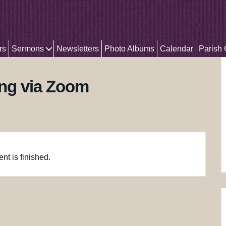
rs
Sermons
Newsletters
Photo Albums
Calendar
Parish
ing via Zoom
nt is finished.