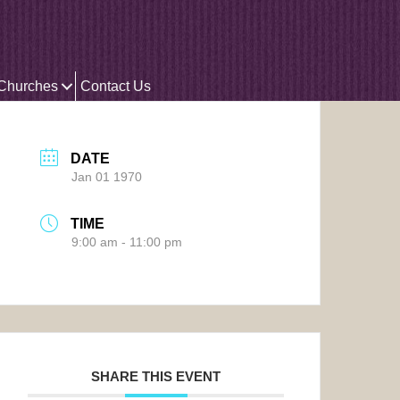
 Churches
Contact Us
DATE
Jan 01 1970
TIME
9:00 am - 11:00 pm
SHARE THIS EVENT