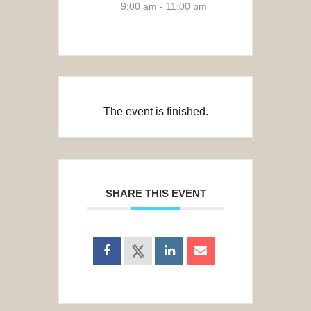
9:00 am - 11:00 pm
The event is finished.
SHARE THIS EVENT