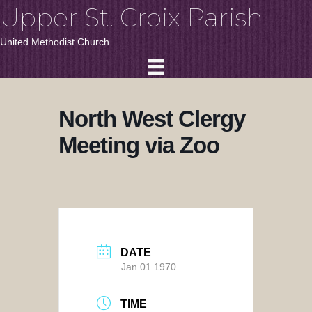
Upper St. Croix Parish
United Methodist Church
North West Clergy
Meeting via Zoo
DATE
Jan 01 1970
TIME