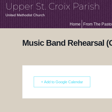
Upper St. Croix Parish
United Methodist Church
Home
From The Pasto
Music Band Rehearsal (
+ Add to Google Calendar