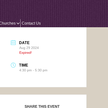
 Churches
Contact Us
DATE
Aug 29 2024
Expired!
TIME
4:30 pm - 5:30 pm
SHARE THIS EVENT