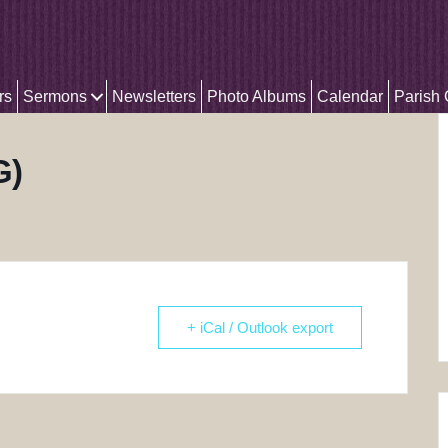
rs
Sermons
Newsletters
Photo Albums
Calendar
Parish
G)
+ iCal / Outlook export