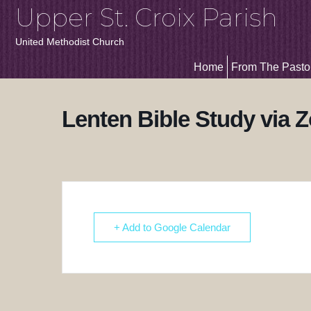
Upper St. Croix Parish
United Methodist Church
Home
From The Pasto
Lenten Bible Study via 
+ Add to Google Calendar