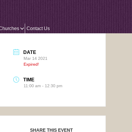
 Churches
Contact Us
DATE
Mar 14 2021
Expired!
TIME
11:00 am - 12:30 pm
SHARE THIS EVENT