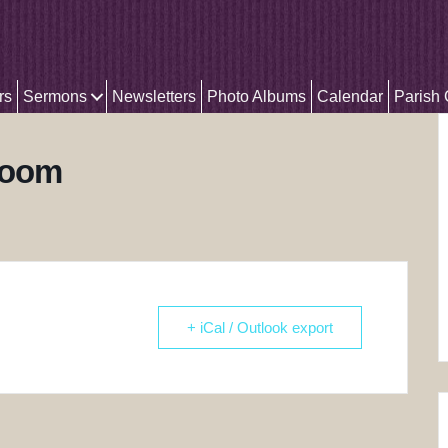
rs
Sermons
Newsletters
Photo Albums
Calendar
Parish
Zoom
+ iCal / Outlook export