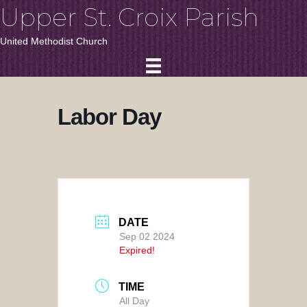
Upper St. Croix Parish
United Methodist Church
Labor Day
DATE
Sep 02 2024
Expired!
TIME
All Day