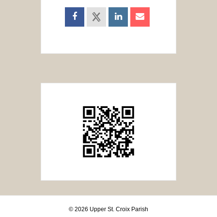
© 2026 Upper St. Croix Parish