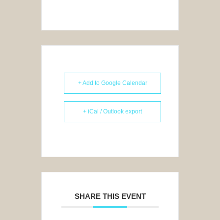
+ Add to Google Calendar
+ iCal / Outlook export
SHARE THIS EVENT