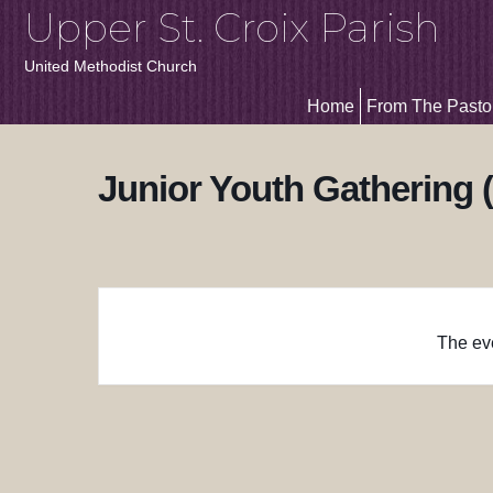
Upper St. Croix Parish
United Methodist Church
Home
From The Pasto
Junior Youth Gathering 
The eve