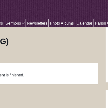
rs
Sermons
Newsletters
Photo Albums
Calendar
Parish
(G)
nt is finished.