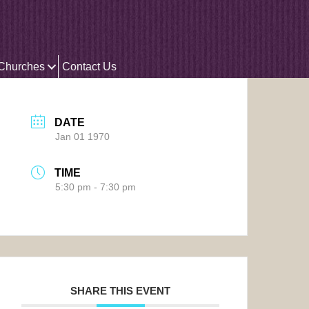
 Churches
Contact Us
DATE
Jan 01 1970
TIME
5:30 pm - 7:30 pm
SHARE THIS EVENT