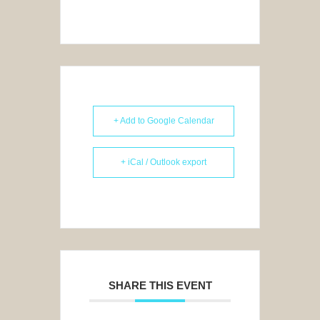
+ Add to Google Calendar
+ iCal / Outlook export
SHARE THIS EVENT