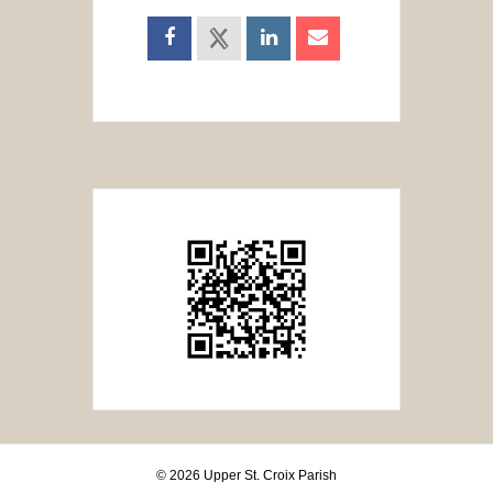
© 2026 Upper St. Croix Parish