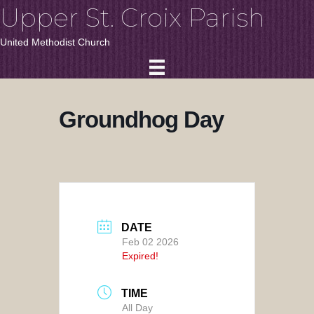
Upper St. Croix Parish
United Methodist Church
Groundhog Day
DATE
Feb 02 2026
Expired!
TIME
All Day