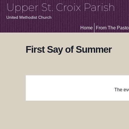
Upper St. Croix Parish
United Methodist Church
Home
From The Pasto
First Say of Summer
The eve