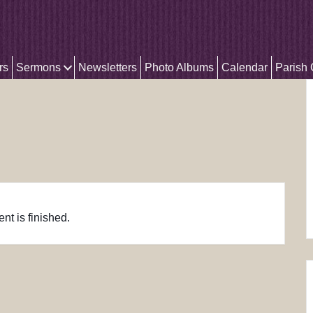
rs
Sermons
Newsletters
Photo Albums
Calendar
Parish
nt is finished.