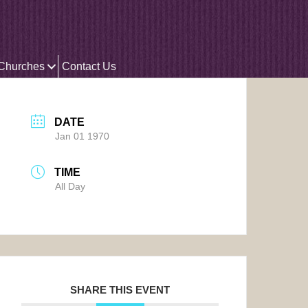
 Churches
Contact Us
DATE
Jan 01 1970
TIME
All Day
SHARE THIS EVENT