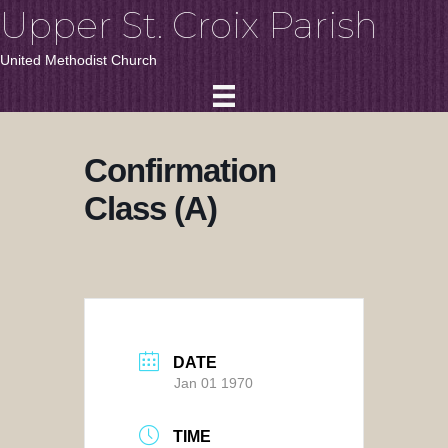
Upper St. Croix Parish
United Methodist Church
Confirmation
Class (A)
DATE
Jan 01 1970
TIME