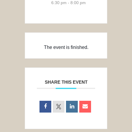
6:30 pm - 8:00 pm
The event is finished.
SHARE THIS EVENT