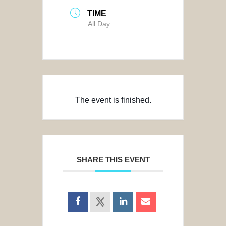
TIME
All Day
The event is finished.
SHARE THIS EVENT