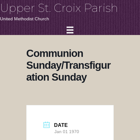
Upper St. Croix Parish
United Methodist Church
Communion
Sunday/Transfigur
ation Sunday
DATE
Jan 01 1970