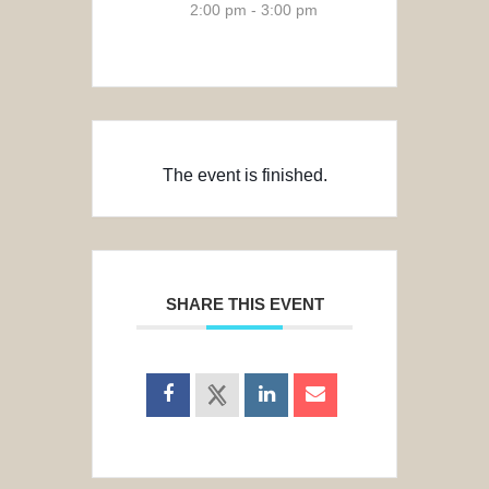
2:00 pm - 3:00 pm
The event is finished.
SHARE THIS EVENT