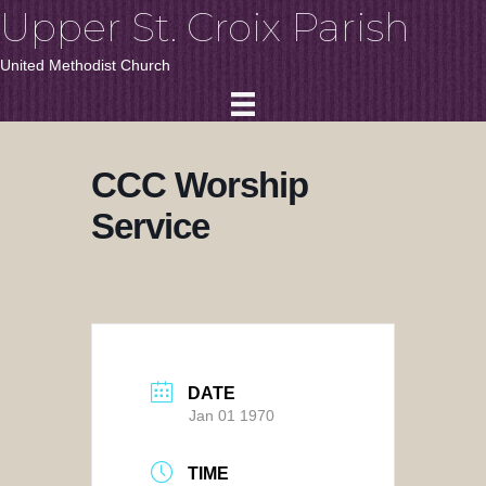
Upper St. Croix Parish
United Methodist Church
CCC Worship
Service
DATE
Jan 01 1970
TIME