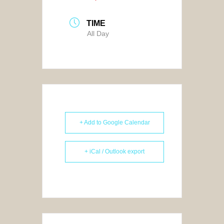
TIME
All Day
+ Add to Google Calendar
+ iCal / Outlook export