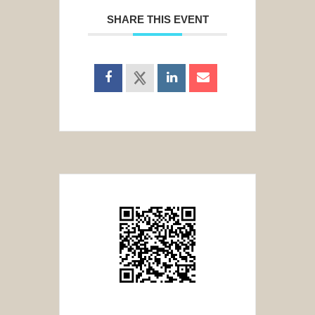
SHARE THIS EVENT