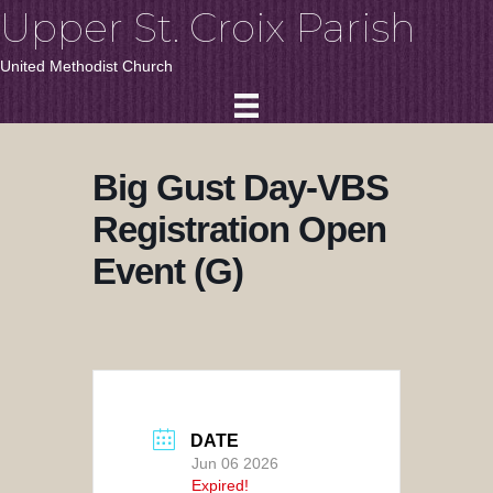
Upper St. Croix Parish
United Methodist Church
Big Gust Day-VBS
Registration Open
Event (G)
DATE
Jun 06 2026
Expired!