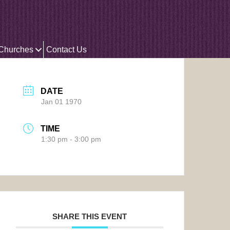
 Churches
Contact Us
DATE
Jan 01 1970
TIME
1:30 pm - 3:00 pm
SHARE THIS EVENT