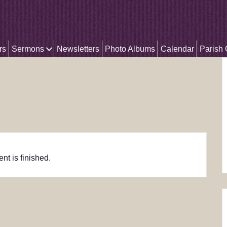
rs
Sermons
Newsletters
Photo Albums
Calendar
Parish
nt is finished.