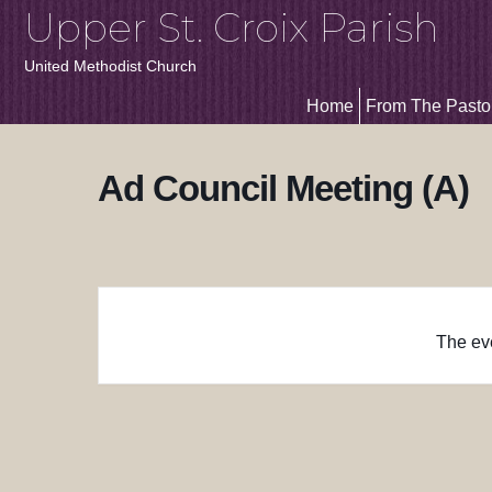
Upper St. Croix Parish
United Methodist Church
Home
From The Pasto
Ad Council Meeting (A)
The eve