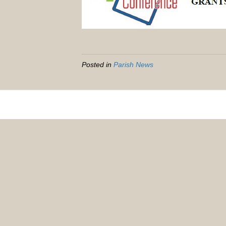
Posted in
Parish News