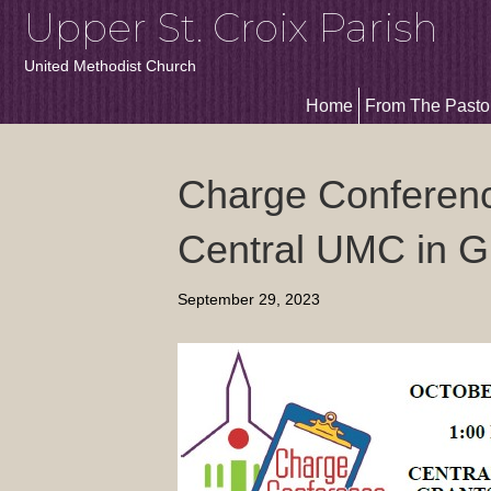
Upper St. Croix Parish
United Methodist Church
Home
From The Pasto
Charge Conferenc
Central UMC in G
September 29, 2023