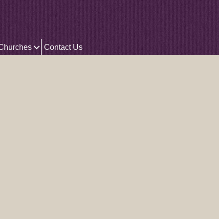
 Churches
Contact Us