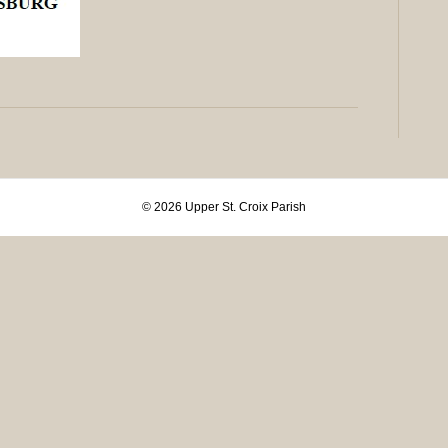
© 2026 Upper St. Croix Parish