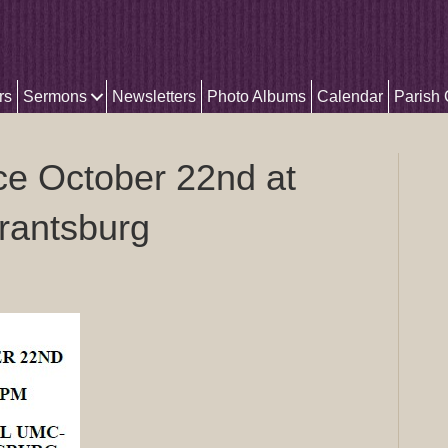
rs
Sermons
Newsletters
Photo Albums
Calendar
Parish
e October 22nd at
rantsburg