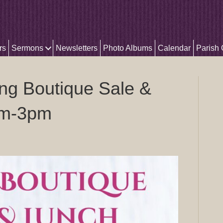
rs
Sermons
Newsletters
Photo Albums
Calendar
Parish
ng Boutique Sale &
am-3pm