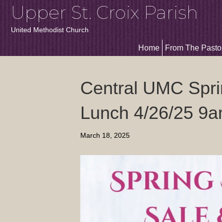
Upper St. Croix Parish
United Methodist Church
Home
From The Pasto
Central UMC Spri
Lunch 4/26/25 9
March 18, 2025