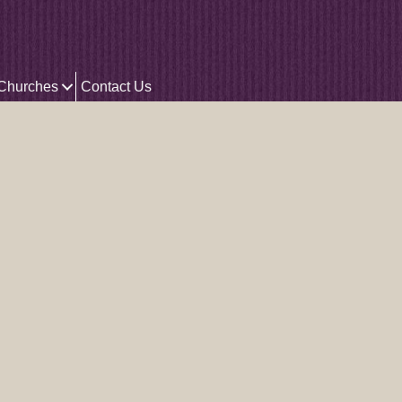
 Churches
Contact Us