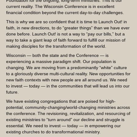
Foundation for the ongoing, long-term ministries. This is our
current reality. The Wisconsin Conference is in excellent
financial condition beyond the current day-to-day challenges.
This is why we are so confident that it is time to Launch Out! in
faith, in new directions, to do “greater things” than we have ever
done before. Launch Out! is not a way to “pay our bills,” but a
way to take a giant leap of faith forward to fulfill our mission of
making disciples for the transformation of the world.
Wisconsin — both the state and the Conference — is
experiencing a massive paradigm shift. Our population is
changing. We are moving from a predominantly “white” culture
to a gloriously diverse multi-cultural reality. New opportunities for
new faith contexts with new people are all around us. We need
to invest — today — in the communities that will lead us into our
future.
We have existing congregations that are poised for high-
potential, community-changing/world-changing ministries across
the conference. The revisioning, revitalization, and resourcing of
existing ministries to “turn around” our decline and struggle is
essential. We need to invest — today — in empowering our
existing churches to do transformational ministry.