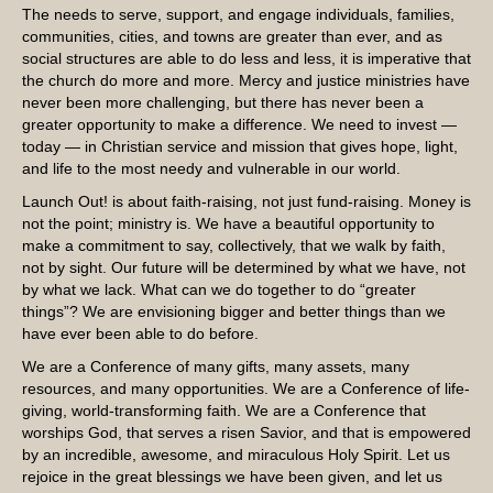
The needs to serve, support, and engage individuals, families,
communities, cities, and towns are greater than ever, and as
social structures are able to do less and less, it is imperative that
the church do more and more. Mercy and justice ministries have
never been more challenging, but there has never been a
greater opportunity to make a difference. We need to invest —
today — in Christian service and mission that gives hope, light,
and life to the most needy and vulnerable in our world.
Launch Out! is about faith-raising, not just fund-raising. Money is
not the point; ministry is. We have a beautiful opportunity to
make a commitment to say, collectively, that we walk by faith,
not by sight. Our future will be determined by what we have, not
by what we lack. What can we do together to do “greater
things”? We are envisioning bigger and better things than we
have ever been able to do before.
We are a Conference of many gifts, many assets, many
resources, and many opportunities. We are a Conference of life-
giving, world-transforming faith. We are a Conference that
worships God, that serves a risen Savior, and that is empowered
by an incredible, awesome, and miraculous Holy Spirit. Let us
rejoice in the great blessings we have been given, and let us