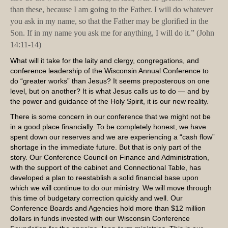
than these, because I am going to the Father. I will do whatever
you ask in my name, so that the Father may be glorified in the
Son. If in my name you ask me for anything, I will do it.” (John
14:11-14)
What will it take for the laity and clergy, congregations, and
conference leadership of the Wisconsin Annual Conference to
do “greater works” than Jesus? It seems preposterous on one
level, but on another? It is what Jesus calls us to do — and by
the power and guidance of the Holy Spirit, it is our new reality.
There is some concern in our conference that we might not be
in a good place financially. To be completely honest, we have
spent down our reserves and we are experiencing a “cash flow”
shortage in the immediate future. But that is only part of the
story. Our Conference Council on Finance and Administration,
with the support of the cabinet and Connectional Table, has
developed a plan to reestablish a solid financial base upon
which we will continue to do our ministry. We will move through
this time of budgetary correction quickly and well. Our
Conference Boards and Agencies hold more than $12 million
dollars in funds invested with our Wisconsin Conference