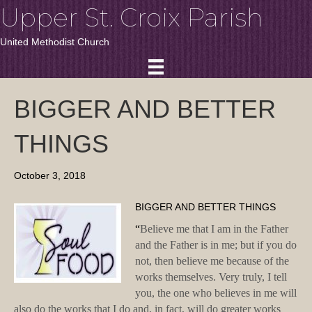
Upper St. Croix Parish
United Methodist Church
BIGGER AND BETTER
THINGS
October 3, 2018
BIGGER AND BETTER THINGS
“
Believe me that I am in the Father
and the Father is in me; but if you do
not, then believe me because of the
works themselves. Very truly, I tell
you, the one who believes in me will
also do the works that I do and, in fact, will do greater works