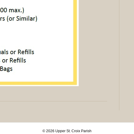
© 2026 Upper St. Croix Parish