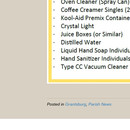
Posted in
Grantsburg
,
Parish News