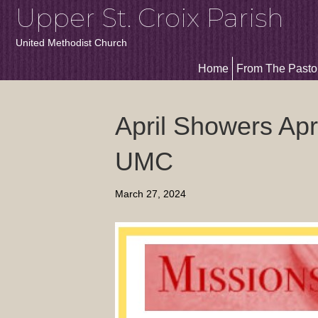
Upper St. Croix Parish
United Methodist Church
Home
From The Pasto
April Showers Apri
UMC
March 27, 2024