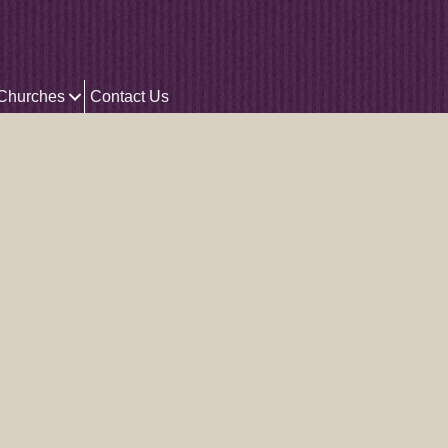
 Churches
Contact Us