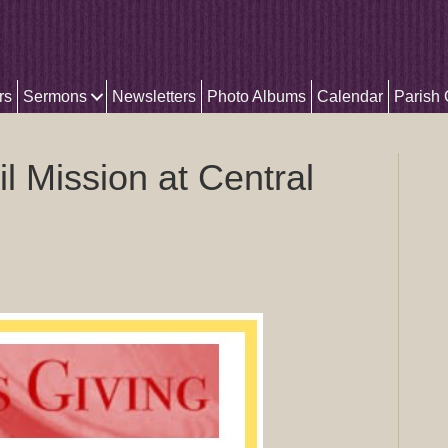
rs
Sermons
Newsletters
Photo Albums
Calendar
Parish
l Mission at Central