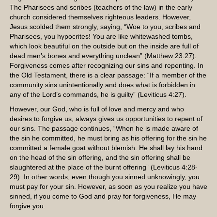
The Pharisees and scribes (teachers of the law) in the early
church considered themselves righteous leaders. However,
Jesus scolded them strongly, saying, “Woe to you, scribes and
Pharisees, you hypocrites! You are like whitewashed tombs,
which look beautiful on the outside but on the inside are full of
dead men’s bones and everything unclean” (Matthew 23:27).
Forgiveness comes after recognizing our sins and repenting. In
the Old Testament, there is a clear passage: “If a member of the
community sins unintentionally and does what is forbidden in
any of the Lord’s commands, he is guilty” (Leviticus 4:27).
However, our God, who is full of love and mercy and who
desires to forgive us, always gives us opportunities to repent of
our sins. The passage continues, “When he is made aware of
the sin he committed, he must bring as his offering for the sin he
committed a female goat without blemish. He shall lay his hand
on the head of the sin offering, and the sin offering shall be
slaughtered at the place of the burnt offering” (Leviticus 4:28-
29). In other words, even though you sinned unknowingly, you
must pay for your sin. However, as soon as you realize you have
sinned, if you come to God and pray for forgiveness, He may
forgive you.