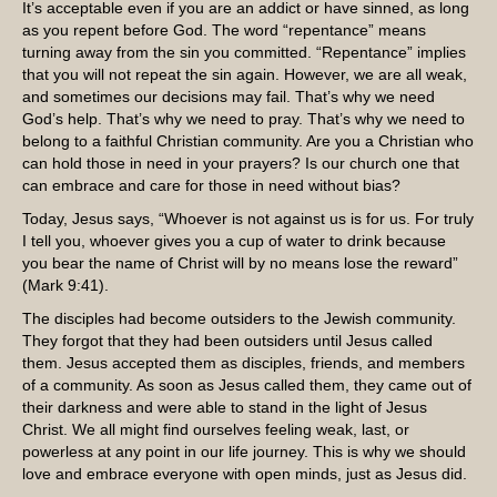
It’s acceptable even if you are an addict or have sinned, as long
as you repent before God. The word “repentance” means
turning away from the sin you committed. “Repentance” implies
that you will not repeat the sin again. However, we are all weak,
and sometimes our decisions may fail. That’s why we need
God’s help. That’s why we need to pray. That’s why we need to
belong to a faithful Christian community. Are you a Christian who
can hold those in need in your prayers? Is our church one that
can embrace and care for those in need without bias?
Today, Jesus says, “Whoever is not against us is for us. For truly
I tell you, whoever gives you a cup of water to drink because
you bear the name of Christ will by no means lose the reward”
(Mark 9:41).
The disciples had become outsiders to the Jewish community.
They forgot that they had been outsiders until Jesus called
them. Jesus accepted them as disciples, friends, and members
of a community. As soon as Jesus called them, they came out of
their darkness and were able to stand in the light of Jesus
Christ. We all might find ourselves feeling weak, last, or
powerless at any point in our life journey. This is why we should
love and embrace everyone with open minds, just as Jesus did.