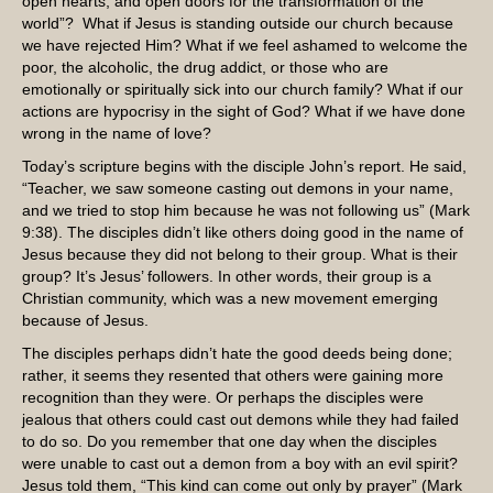
open hearts, and open doors for the transformation of the
world”? What if Jesus is standing outside our church because
we have rejected Him? What if we feel ashamed to welcome the
poor, the alcoholic, the drug addict, or those who are
emotionally or spiritually sick into our church family? What if our
actions are hypocrisy in the sight of God? What if we have done
wrong in the name of love?
Today’s scripture begins with the disciple John’s report. He said,
“Teacher, we saw someone casting out demons in your name,
and we tried to stop him because he was not following us” (Mark
9:38). The disciples didn’t like others doing good in the name of
Jesus because they did not belong to their group. What is their
group? It’s Jesus’ followers. In other words, their group is a
Christian community, which was a new movement emerging
because of Jesus.
The disciples perhaps didn’t hate the good deeds being done;
rather, it seems they resented that others were gaining more
recognition than they were. Or perhaps the disciples were
jealous that others could cast out demons while they had failed
to do so. Do you remember that one day when the disciples
were unable to cast out a demon from a boy with an evil spirit?
Jesus told them, “This kind can come out only by prayer” (Mark