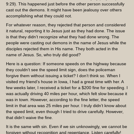
9:29). This happened just before the other person successfully
cast out the demons. It might have been jealousy over others
accomplishing what they could not.
For whatever reason, they rejected that person and considered
it natural, reporting it to Jesus just as they had done. The issue
is that they didn’t recognize what they had done wrong. The
people were casting out demons in the name of Jesus while the
disciples rejected them in His name. They both acted in the
name of Jesus. So, who truly did good?
Here is a question: If someone speeds on the highway because
they couldn’t see the speed limit sign, does the policeman
forgive them without issuing a ticket? I don’t think so. When I
visited my friend’s house in Iowa, I had a great time with her. A
few weeks later, I received a ticket for a $200 fine for speeding. I
was actually driving 40 miles per hour, which felt slow because it
was in town. However, according to the fine letter, the speed
limit in that area was 25 miles per hour. I truly didn’t know about
the speed limit, even though I tried to drive carefully. However,
that didn’t waive the fine.
It is the same with sin. Even if we sin unknowingly, we cannot be
forgiven without recognition and repentance. Listen carefully!