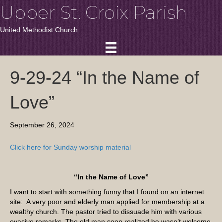
Upper St. Croix Parish
United Methodist Church
9-29-24 “In the Name of
Love”
September 26, 2024
Click here for Sunday worship material
“In the Name of Love”
I want to start with something funny that I found on an internet
site: A very poor and elderly man applied for membership at a
wealthy church. The pastor tried to dissuade him with various
evasive remarks. The old man soon realized he wasn’t welcome