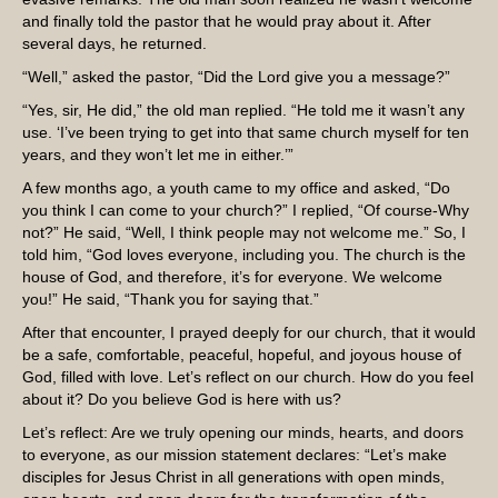
and finally told the pastor that he would pray about it. After
several days, he returned.
“Well,” asked the pastor, “Did the Lord give you a message?”
“Yes, sir, He did,” the old man replied. “He told me it wasn’t any
use. ‘I’ve been trying to get into that same church myself for ten
years, and they won’t let me in either.’”
A few months ago, a youth came to my office and asked, “Do
you think I can come to your church?” I replied, “Of course-Why
not?” He said, “Well, I think people may not welcome me.” So, I
told him, “God loves everyone, including you. The church is the
house of God, and therefore, it’s for everyone. We welcome
you!” He said, “Thank you for saying that.”
After that encounter, I prayed deeply for our church, that it would
be a safe, comfortable, peaceful, hopeful, and joyous house of
God, filled with love. Let’s reflect on our church. How do you feel
about it? Do you believe God is here with us?
Let’s reflect: Are we truly opening our minds, hearts, and doors
to everyone, as our mission statement declares: “Let’s make
disciples for Jesus Christ in all generations with open minds,