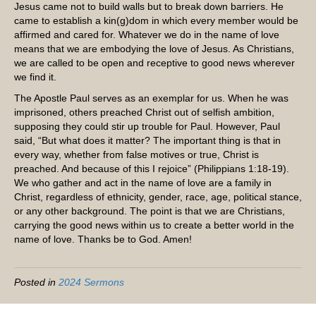
Jesus came not to build walls but to break down barriers. He
came to establish a kin(g)dom in which every member would be
affirmed and cared for. Whatever we do in the name of love
means that we are embodying the love of Jesus. As Christians,
we are called to be open and receptive to good news wherever
we find it.
The Apostle Paul serves as an exemplar for us. When he was
imprisoned, others preached Christ out of selfish ambition,
supposing they could stir up trouble for Paul. However, Paul
said, “But what does it matter? The important thing is that in
every way, whether from false motives or true, Christ is
preached. And because of this I rejoice” (Philippians 1:18-19).
We who gather and act in the name of love are a family in
Christ, regardless of ethnicity, gender, race, age, political stance,
or any other background. The point is that we are Christians,
carrying the good news within us to create a better world in the
name of love. Thanks be to God. Amen!
Posted in
2024 Sermons