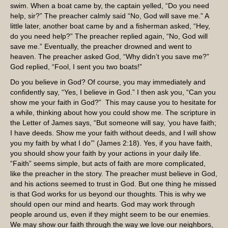
swim. When a boat came by, the captain yelled, “Do you need
help, sir?” The preacher calmly said “No, God will save me.” A
little later, another boat came by and a fisherman asked, “Hey,
do you need help?” The preacher replied again, “No, God will
save me.” Eventually, the preacher drowned and went to
heaven. The preacher asked God, “Why didn’t you save me?”
God replied, “Fool, I sent you two boats!”
Do you believe in God? Of course, you may immediately and
confidently say, “Yes, I believe in God.” I then ask you, “Can you
show me your faith in God?” This may cause you to hesitate for
a while, thinking about how you could show me. The scripture in
the Letter of James says, “But someone will say, ‘you have faith;
I have deeds. Show me your faith without deeds, and I will show
you my faith by what I do’” (James 2:18). Yes, if you have faith,
you should show your faith by your actions in your daily life.
“Faith” seems simple, but acts of faith are more complicated,
like the preacher in the story. The preacher must believe in God,
and his actions seemed to trust in God. But one thing he missed
is that God works for us beyond our thoughts. This is why we
should open our mind and hearts. God may work through
people around us, even if they might seem to be our enemies.
We may show our faith through the way we love our neighbors,