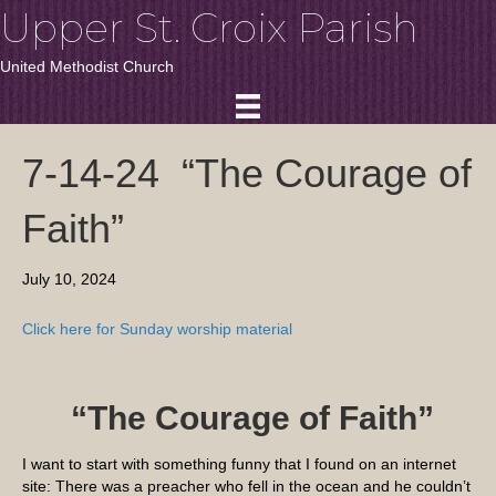
Upper St. Croix Parish
United Methodist Church
7-14-24 “The Courage of
Faith”
July 10, 2024
Click here for Sunday worship material
“
The Courage of Faith
”
I want to start with something funny that I found on an internet
site: There was a preacher who fell in the ocean and he couldn’t