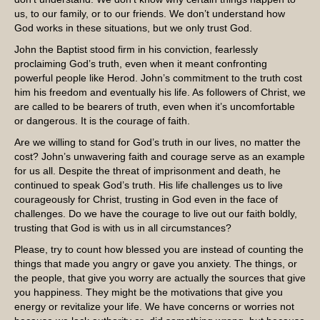
us, to our family, or to our friends. We don’t understand how
God works in these situations, but we only trust God.
John the Baptist stood firm in his conviction, fearlessly
proclaiming God’s truth, even when it meant confronting
powerful people like Herod. John’s commitment to the truth cost
him his freedom and eventually his life. As followers of Christ, we
are called to be bearers of truth, even when it’s uncomfortable
or dangerous. It is the courage of faith.
Are we willing to stand for God’s truth in our lives, no matter the
cost? John’s unwavering faith and courage serve as an example
for us all. Despite the threat of imprisonment and death, he
continued to speak God’s truth. His life challenges us to live
courageously for Christ, trusting in God even in the face of
challenges. Do we have the courage to live out our faith boldly,
trusting that God is with us in all circumstances?
Please, try to count how blessed you are instead of counting the
things that made you angry or gave you anxiety. The things, or
the people, that give you worry are actually the sources that give
you happiness. They might be the motivations that give you
energy or revitalize your life. We have concerns or worries not