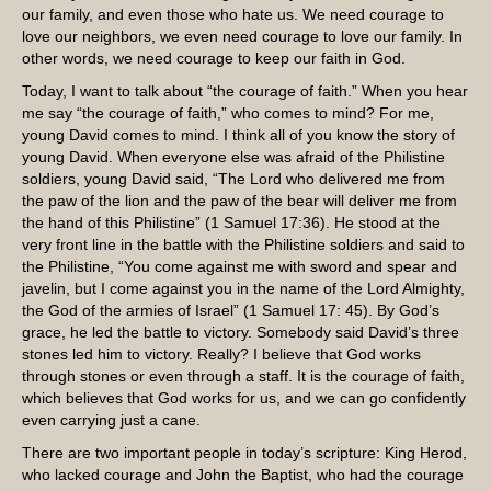
our family, and even those who hate us. We need courage to
love our neighbors, we even need courage to love our family. In
other words, we need courage to keep our faith in God.
Today, I want to talk about “the courage of faith.” When you hear
me say “the courage of faith,” who comes to mind? For me,
young David comes to mind. I think all of you know the story of
young David. When everyone else was afraid of the Philistine
soldiers, young David said, “The Lord who delivered me from
the paw of the lion and the paw of the bear will deliver me from
the hand of this Philistine” (1 Samuel 17:36). He stood at the
very front line in the battle with the Philistine soldiers and said to
the Philistine, “You come against me with sword and spear and
javelin, but I come against you in the name of the Lord Almighty,
the God of the armies of Israel” (1 Samuel 17: 45). By God’s
grace, he led the battle to victory. Somebody said David’s three
stones led him to victory. Really? I believe that God works
through stones or even through a staff. It is the courage of faith,
which believes that God works for us, and we can go confidently
even carrying just a cane.
There are two important people in today’s scripture: King Herod,
who lacked courage and John the Baptist, who had the courage