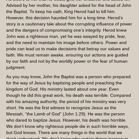
Advised by her mother, his daughter asked for the head of John
the Baptist. To keep his oath, King Herod had to kill him.
However, this decision haunted him for a long time. Herod’s
story is a cautionary tale about the corrupting influence of power
and the dangers of compromising one’s integrity. Herod knew
John was a righteous man, yet he was swayed by pride, fear,
and the need to maintain his image before others. Power and
pride can lead us to make decisions that betray our values and
faith. We must remain awake, ensuring our actions are guided
by our faith and not by the worldly power or the fear of human
judgment.
As you may know, John the Baptist was a person who prepared
for the way of Jesus by baptizing people and preaching the
kingdom of God. His ministry lasted about one year. Even
though he did this great work, his death was terrible. Compared
with his amazing authority, the period of his ministry was very
short. He was the first witness to recognize Jesus as the
Messiah, “the Lamb of God” (John 1:29). He was the person
who dared to baptize Jesus. However, his death was horrible.
We don’t know why righteous people die in such horrible ways,
but God knows. There are many things in the world that we
don’t understand. We don’t know why certain things happen to