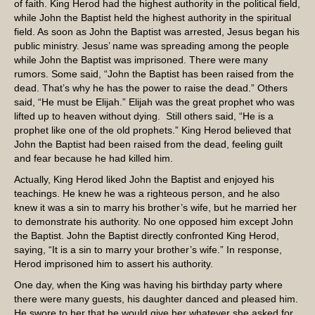
of faith. King Herod had the highest authority in the political field,
while John the Baptist held the highest authority in the spiritual
field. As soon as John the Baptist was arrested, Jesus began his
public ministry. Jesus’ name was spreading among the people
while John the Baptist was imprisoned. There were many
rumors. Some said, “John the Baptist has been raised from the
dead. That’s why he has the power to raise the dead.” Others
said, “He must be Elijah.” Elijah was the great prophet who was
lifted up to heaven without dying. Still others said, “He is a
prophet like one of the old prophets.” King Herod believed that
John the Baptist had been raised from the dead, feeling guilt
and fear because he had killed him.
Actually, King Herod liked John the Baptist and enjoyed his
teachings. He knew he was a righteous person, and he also
knew it was a sin to marry his brother’s wife, but he married her
to demonstrate his authority. No one opposed him except John
the Baptist. John the Baptist directly confronted King Herod,
saying, “It is a sin to marry your brother’s wife.” In response,
Herod imprisoned him to assert his authority.
One day, when the King was having his birthday party where
there were many guests, his daughter danced and pleased him.
He swore to her that he would give her whatever she asked for.